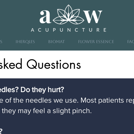
s
iHeRQles
Biomat
Flower Essence
FA
sked Questions
eedles? Do they hurt?
ze of the needles we use. Most patients re
, they may feel a slight pinch.
e?