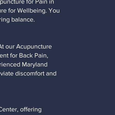
puncture for Pain in
ure for Wellbeing. You
ring balance.
At our Acupuncture
nt for Back Pain,
erienced Maryland
eviate discomfort and
enter, offering