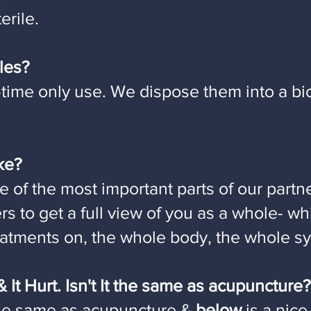
erile.
les?
time only use. We dispose them into a bi
ake?
e of the most important parts of our partn
ers to get a full view of you as a whole- w
reatments on, the whole body, the whole s
 It Hurt. Isn't It the same as acupuncture?
he same as acupuncture &
below
is a nice