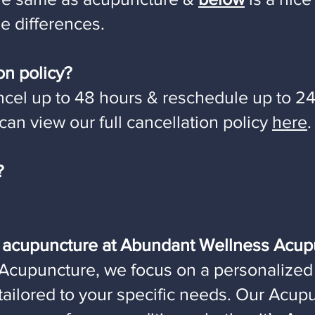
e differences.
on policy?
cel up to 48 hours & reschedule up to 24
an view our full cancellation policy
here
.
?
m acupuncture at Abundant Wellness Acup
Acupuncture, we focus on a personalized
 tailored to your specific needs. Our Acu