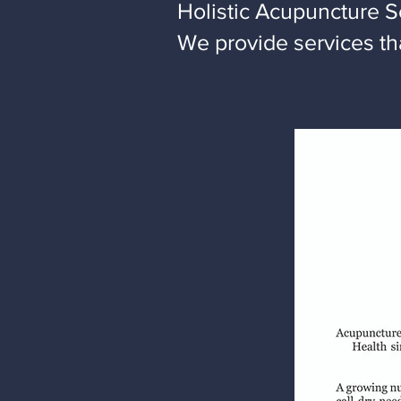
Holistic Acupuncture S
We provide services tha