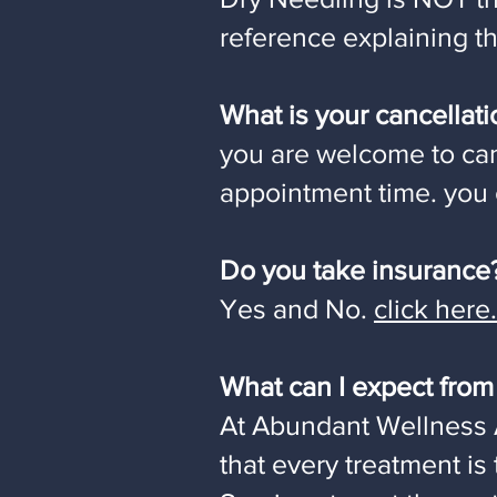
reference explaining th
What is your cancellati
you are welcome to can
appointment time. you c
Do you take insurance
Yes and No.
click here.
What can I expect fro
At Abundant Wellness 
that every treatment is