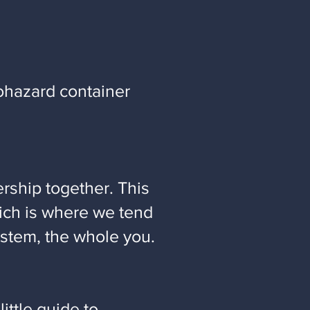
ohazard container
ership together. This
hich is where we tend
ystem, the whole you.
 little guide to