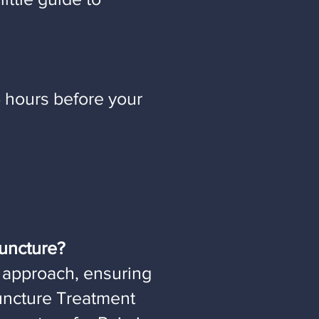
 hours before your
uncture?
 approach, ensuring
puncture Treatment