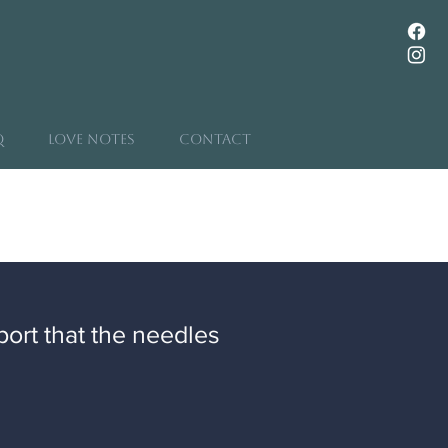
Q
Love Notes
Contact
port that the needles