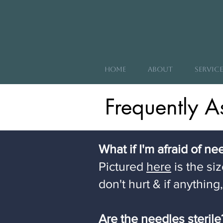
Home
About
Service
Frequently A
What if I'm afraid of n
Pictured
here
is the si
don't hurt & if anything
Are the needles steril