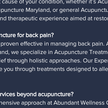
t cause of your condition, whether it’s Acu
Acupuncture Maryland, or general Acupunct
and therapeutic experience aimed at resto
ncture for back pain?
proven effective in managing back pain. 
and, we specialize in Acupuncture Treatme
lief through holistic approaches. Our Exp
de you through treatments designed to all
services beyond acupuncture?
hensive approach at Abundant Wellness C