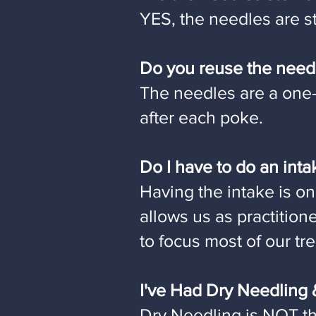
YES, the needles are st
Do you reuse the need
The needles are a one-
after each poke.
Do I have to do an int
Having the intake is on
allows us as practition
to focus most of our t
I've Had Dry Needling &
Dry Needling is NOT t