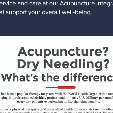
ervice and care at our Acupuncture Integr
t support your overall well-being.