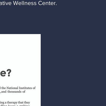
ative Wellness Center.