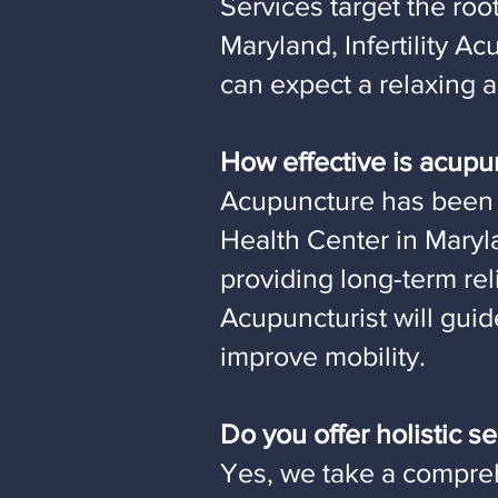
Services target the roo
Maryland, Infertility 
can expect a relaxing 
How effective is acupu
Acupuncture has been 
Health Center in Maryl
providing long-term re
Acupuncturist will gui
improve mobility.
Do you offer holistic 
Yes, we take a compre